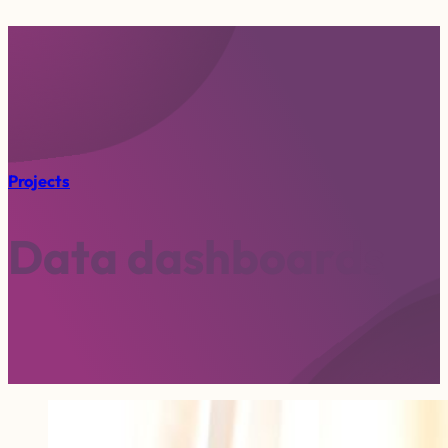
Projects
D
a
t
a
d
a
s
h
b
o
a
r
d
s