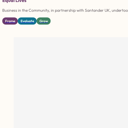
Equal Lives
Business in the Community, in partnership with Santander UK, undertook 
Frame
Evaluate
Grow