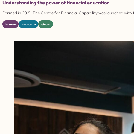
Understanding the power of financial education
Formed in 2021, The Centre for Financial Capability was launched with th
Frame
Evaluate
Grow