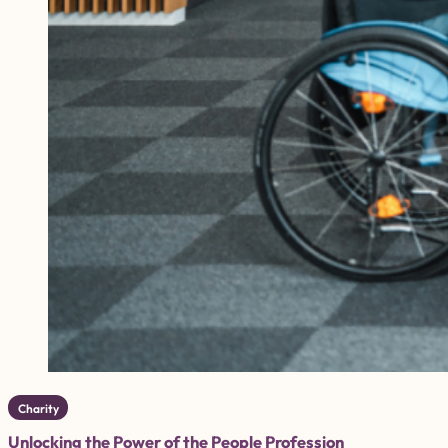
Charity
Unlocking the Power of the People Profession