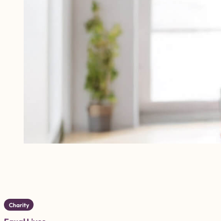
Charity