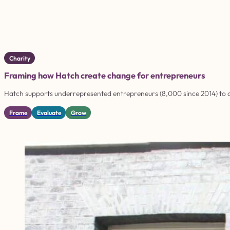
Charity
Framing how Hatch create change for entrepreneurs
Hatch supports underrepresented entrepreneurs (8,000 since 2014) to d
Frame
Evaluate
Grow