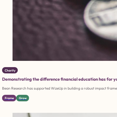
Charity
Demonstrating the difference financial education has for 
Bean Research has supported WizeUp in building a robust impact framew
Frame
Grow