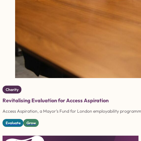
Charity
Revitalising Evaluation for Access Aspiration
Access Aspiration, a Mayor’s Fund for London employability programme,
Evaluate
Grow