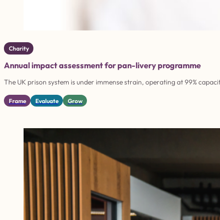
Charity
Annual impact assessment for pan-livery programme
The UK prison system is under immense strain, operating at 99% capacity
Frame
Evaluate
Grow