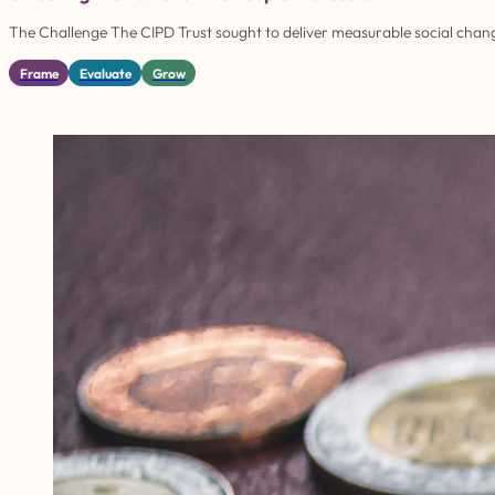
The Challenge The CIPD Trust sought to deliver measurable social chang
Frame
Evaluate
Grow