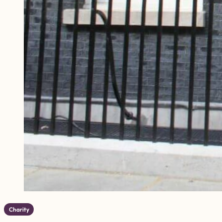
Charity