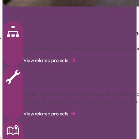
Theory of change and impact Fra
We build accessible, usable theory of change and
View related projects
Measurement toolkits
We bring your vision to life by integrating evaluat
effectively analyse information to support your de
View related projects
Social value mapping