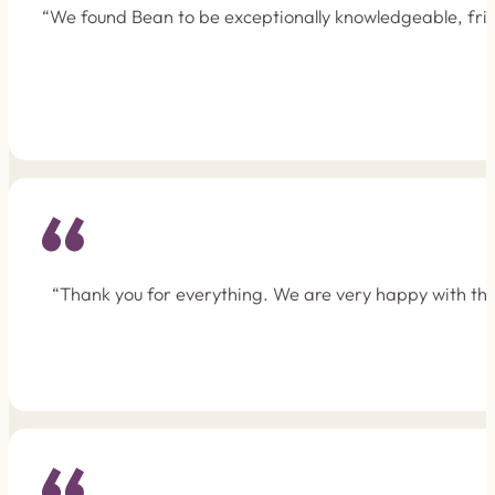
“We found Bean to be exceptionally knowledgeable, frie
“Thank you for everything. We are very happy with the 