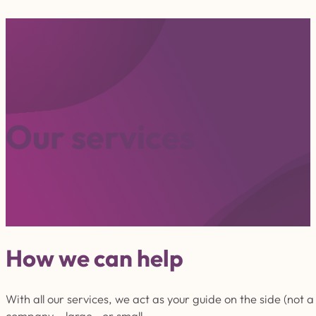
O
u
r
s
e
r
v
i
c
e
s
How we can help
With all our services, we act as your guide on the side (not
company – large or small.