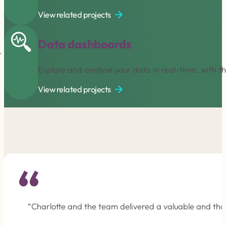
View related projects
Data dashboards
Explore and analyse your data in real-time, with t
View related projects
“Charlotte and the team delivered a valuable and tho