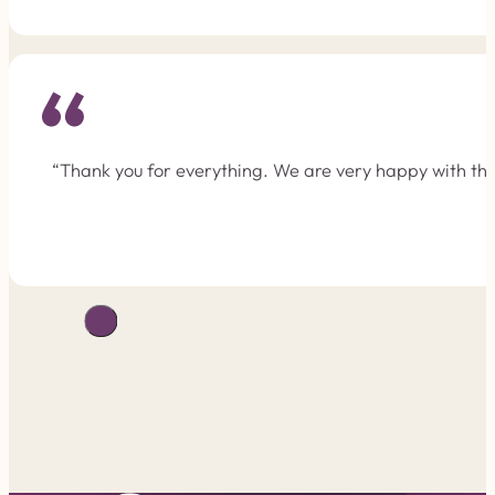
“Thank you for everything. We are very happy with the 