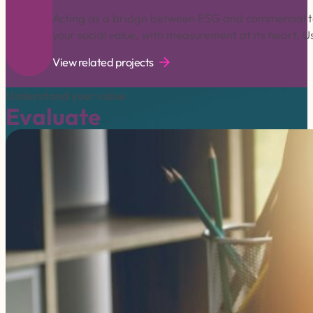
Acting as a bridge between ESG and commercial te
your social value, with measurement at its heart. 
View related projects
Understand your value
Evaluate