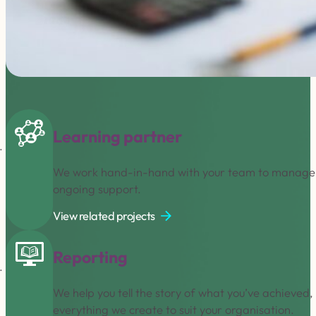
Learning partner
We work hand-in-hand with your team to manage an
ongoing support.
View related projects
Reporting
We help you tell the story of what you’ve achieved
everything we create to suit your organisation.