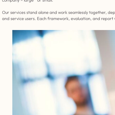
Our services stand alone and work seamlessly together, depe
and service users. Each framework, evaluation, and report w