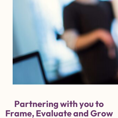
P
a
r
t
n
e
r
i
n
g
w
i
t
h
y
o
u
t
o
F
r
a
m
e
,
E
v
a
l
u
a
t
e
a
n
d
G
r
o
w