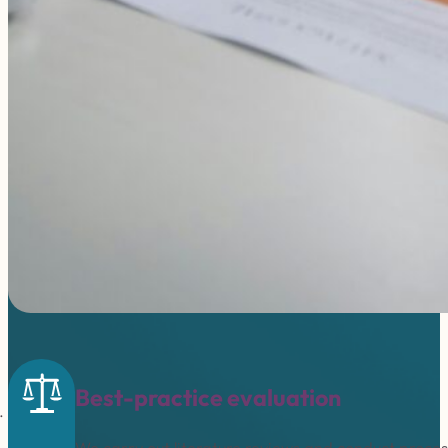
Best-practice evaluation
We carry out literature reviews and conduct proc