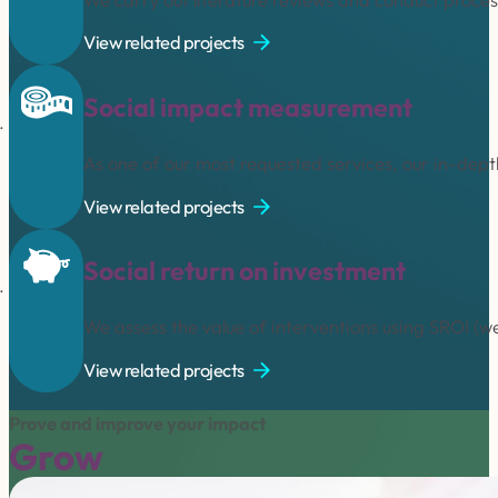
View related projects
Social impact measurement
As one of our most requested services, our in-dept
View related projects
Social return on investment
We assess the value of interventions using SROI (w
View related projects
Prove and improve your impact
Grow