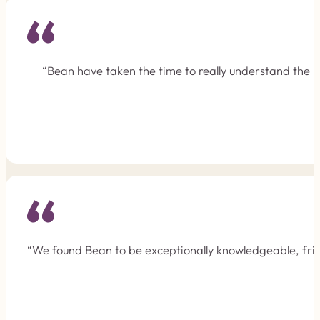
“Bean have taken the time to really understand the F
“We found Bean to be exceptionally knowledgeable, frie