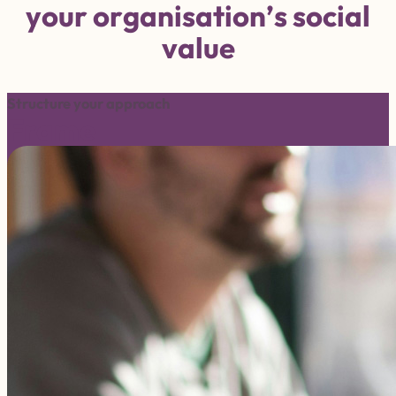
y
o
u
r
o
r
g
a
n
i
s
a
t
i
o
n
’
s
s
o
c
i
a
l
v
a
l
u
e
Structure your approach
Frame