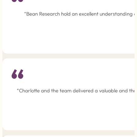
“Bean Research hold an excellent understanding of 
“Charlotte and the team delivered a valuable and tho