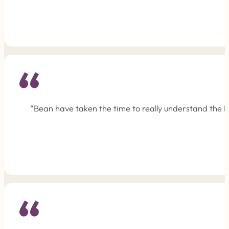
“Bean have taken the time to really understand the F