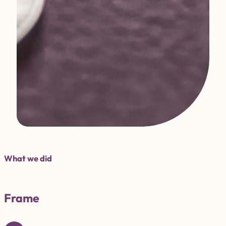
What we did
Frame