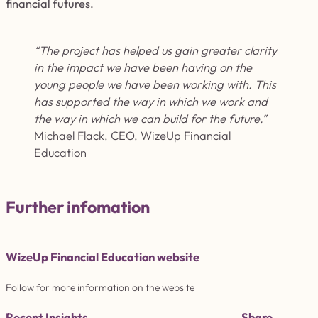
financial futures.
“The project has helped us gain greater clarity
in the impact we have been having on the
young people we have been working with. This
has supported the way in which we work and
the way in which we can build for the future.
”
Michael Flack, CEO, WizeUp Financial
Education
Further infomation
WizeUp Financial Education website
Follow for more information on the website
Recent Insights
Share