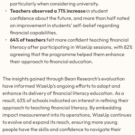
particularly when considering university.
Teachers observed a 71% increase
in student
confidence about the future, and more than half noted
an improvement in students’ self-belief regarding
financial capabilities.
64% of teachers
felt more confident teaching financial
literacy after participating in WizeUp sessions, with 82%
agreeing that the programme helped them enhance
their approach to financial education.
The insights gained through Bean Research’s evaluation
have informed WizeUp’s ongoing efforts to adapt and
enhance its delivery of financial literacy education. As a
result, 63% of schools indicated an interest in refining their
approach to teaching financial literacy. By embedding
impact measurement into its operations, WizeUp continues
to evolve and expand its reach, ensuring more young
people have the skills and confidence to navigate their