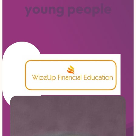
y
o
u
n
g
p
e
o
p
l
e