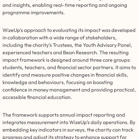
and insights, enabling real-time reporting and ongoing
programme improvements.
WizeUp’s approach to evaluating its impact was developed
in collaboration with a wide range of stakeholders,
including the charity’s Trustees, the Youth Advisory Panel,
experienced teachers and Bean Research. The resulting
impact framework is designed around three core groups:
students, teachers, and financial sector partners. It aims to
identify and measure positive changes in financial skills,
knowledge and behaviours, focusing on boosting
confidence in money management and providing practical,
accessible financial education.
The framework supports annual impact reporting and
integrates measurement into WizeUp’s daily operations. By
embedding key indicators in surveys, the charity can track
progress and adjust its strategy to enhance support for