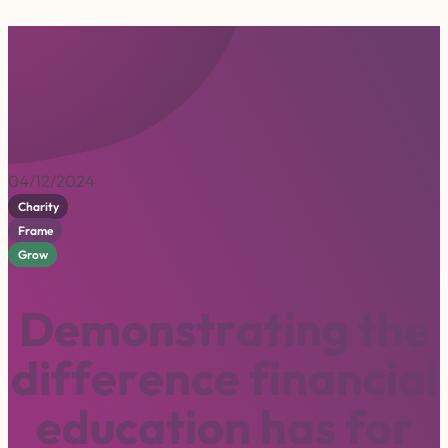
04/12/2024
Charity
Frame
Grow
D
e
m
o
n
s
t
r
a
t
i
n
g
t
h
e
d
i
f
f
e
r
e
n
c
e
f
i
n
a
n
c
i
a
l
e
d
u
c
a
t
i
o
n
h
a
s
f
o
r