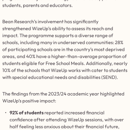
students, parents and educators.
Bean Research’s involvement has significantly
strengthened WizeUp’s ability to assess its reach and
impact. The programme supports a diverse range of
schools, including many in underserved communities: 28%
of participating schools are in the country’s most deprived
areas, and 40% have a higher-than-average proportion of
students eligible for Free School Meals. Additionally, nearly
10% of the schools that WizeUp works with cater to students
with special educational needs and disabilities (SEND).
The findings from the 2023/24 academic year highlighted
WizeUp’s positive impact:
92% of students
reported increased financial
confidence after attending WizeUp sessions, with over
half feeling less anxious about their financial future,