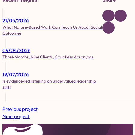
21/05/2026
What Nature-Based Work Can Teach Us About Social
Outcomes
09/04/2026
Three Months, Nine Clients, Countless Acronyms
19/02/2026
Is evidence-led listening an undervalued leadership
skill?
Previous project
Next project