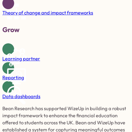
Theory of change and impact frameworks
Grow
Learning partner
Reporting
Data dashboards
Bean Research has supported WizeUp in building a robust
impact framework to enhance the financial education
offered to students across the UK. Bean and WizeUp have
established a system for capturing meaningful outcomes