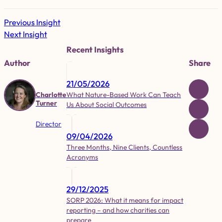
Previous Insight
Next Insight
Recent Insights
Author
Share
21/05/2026
What Nature-Based Work Can Teach
Charlotte
Turner
Us About Social Outcomes
Director
09/04/2026
Three Months, Nine Clients, Countless
Acronyms
29/12/2025
SORP 2026: What it means for impact
reporting – and how charities can
prepare