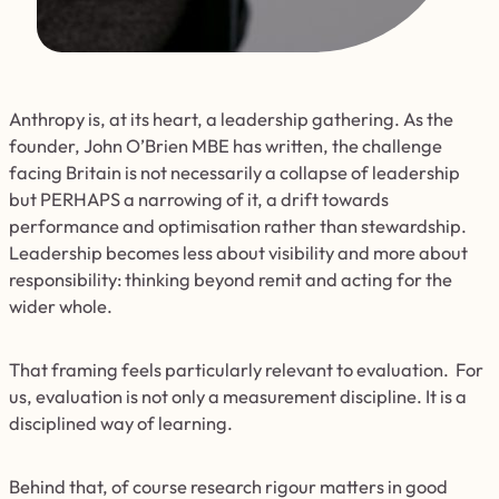
Anthropy is, at its heart, a leadership gathering. As the
founder, John O’Brien MBE has written, the challenge
facing Britain is not necessarily a collapse of leadership
but PERHAPS a narrowing of it, a drift towards
performance and optimisation rather than stewardship.
Leadership becomes less about visibility and more about
responsibility: thinking beyond remit and acting for the
wider whole.
That framing feels particularly relevant to evaluation. For
us, evaluation is not only a measurement discipline. It is a
disciplined way of learning.
Behind that, of course research rigour matters in good