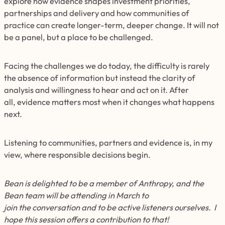
explore how evidence shapes investment priorities,
partnerships and delivery and how communities of
practice can create longer-term, deeper change. It will not
be a panel, but a place to be challenged.
Facing the challenges we do today, the difficulty is rarely
the absence of information but instead the clarity of
analysis and willingness to hear and act on it. After
all, evidence matters most when it changes what happens
next.
Listening to communities, partners and evidence is, in my
view, where responsible decisions begin.
Bean is delighted to be a member of Anthropy, and the
Bean team will be attending in March to
join the conversation and to be active listeners ourselves. I
hope this session offers a contribution to that!