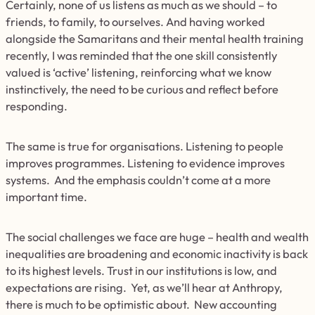
Certainly, none of us listens as much as we should – to
friends, to family, to ourselves. And having worked
alongside the Samaritans and their mental health training
recently, I was reminded that the one skill consistently
valued is ‘active’ listening, reinforcing what we know
instinctively, the need to be curious and reflect before
responding.
The same is true for organisations. Listening to people
improves programmes. Listening to evidence improves
systems. And the emphasis couldn’t come at a more
important time.
The social challenges we face are huge – health and wealth
inequalities are broadening and economic inactivity is back
to its highest levels. Trust in our institutions is low, and
expectations are rising. Yet, as we’ll hear at Anthropy,
there is much to be optimistic about. New accounting