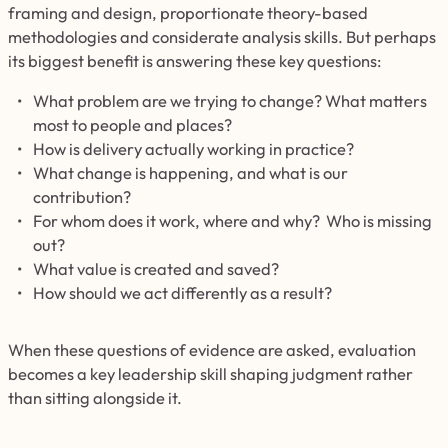
framing and design, proportionate theory-based
methodologies and considerate analysis skills. But perhaps
its biggest benefit is answering these key questions:
What problem are we trying to change? What matters
most to people and places?
How is delivery actually working in practice?
What change is happening, and what is our
contribution?
For whom does it work, where and why? Who is missing
out?
What value is created and saved?
How should we act differently as a result?
When these questions of evidence are asked, evaluation
becomes a key leadership skill shaping judgment rather
than sitting alongside it.