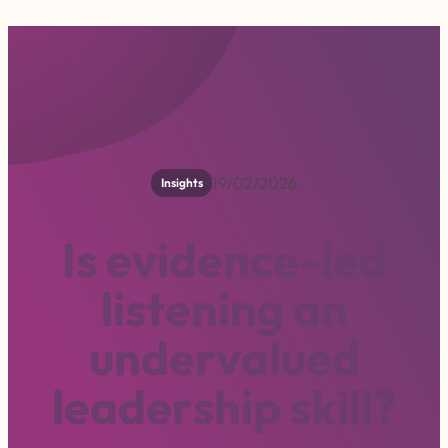
19/02/2026
Insights
I
s
e
v
i
d
e
n
c
e
-
l
e
d
l
i
s
t
e
n
i
n
g
a
n
u
n
d
e
r
v
a
l
u
e
d
l
e
a
d
e
r
s
h
i
p
s
k
i
l
l
?