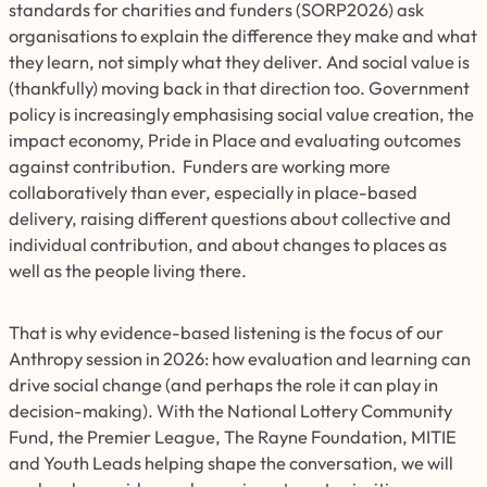
standards for charities and funders (SORP2026) ask
organisations to explain the difference they make and what
they learn, not simply what they deliver. And social value is
(thankfully) moving back in that direction too. Government
policy is increasingly emphasising social value creation, the
impact economy, Pride in Place and evaluating outcomes
against contribution. Funders are working more
collaboratively than ever, especially in place-based
delivery, raising different questions about collective and
individual contribution, and about changes to places as
well as the people living there.
That is why evidence-based listening is the focus of our
Anthropy session in 2026: how evaluation and learning can
drive social change (and perhaps the role it can play in
decision-making). With the National Lottery Community
Fund, the Premier League, The Rayne Foundation, MITIE
and Youth Leads helping shape the conversation, we will