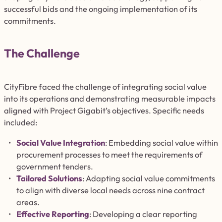
successful bids and the ongoing implementation of its
commitments.
The Challenge
CityFibre faced the challenge of integrating social value
into its operations and demonstrating measurable impacts
aligned with Project Gigabit’s objectives. Specific needs
included:
Social Value Integration
: Embedding social value within
procurement processes to meet the requirements of
government tenders.
Tailored Solutions
: Adapting social value commitments
to align with diverse local needs across nine contract
areas.
Effective Reporting
: Developing a
clear
reporting