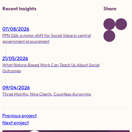
Recent Insights
Share
07/08/2026
PPN 026: a major shift for Social Value in central
government procurement
21/05/2026
What Nature-Based Work Can Teach Us About Social
Outcomes
09/04/2026
Three Months, Nine Clients, Countless Acronyms
Previous project
Next project