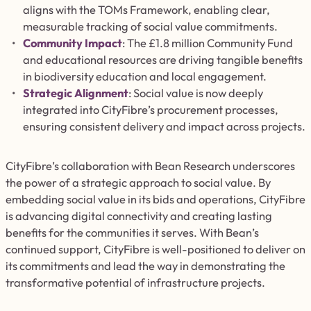
aligns with the TOMs Framework, enabling
clear
,
measurable tracking of social value commitments.
Community Impact
: The £1.8 million Community Fund
and educational resources are driving tangible benefits
in biodiversity education and local engagement.
Strategic Alignment
: Social value is now deeply
integrated into CityFibre’s procurement processes,
ensuring consistent delivery and impact across projects.
CityFibre’s collaboration with Bean Research underscores
the power of a strategic approach to social value. By
embedding social value in its bids and operations, CityFibre
is advancing digital connectivity and creating lasting
benefits for the communities it serves. With Bean’s
continued support, CityFibre is well-positioned to deliver on
its commitments and lead the way in demonstrating the
transformative potential of infrastructure projects.