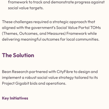
framework to track and demonstrate progress against
social value targets.
These challenges required a strategic approach that
aligned with the government’s Social Value Portal TOMs
(Themes, Outcomes, and Measures) Framework while
delivering meaningful outcomes for local communities.
The Solution
Bean Research partnered with CityFibre to design and
implement a robust social value strategy tailored to its
Project Gigabit bids and operations.
Key Initiatives