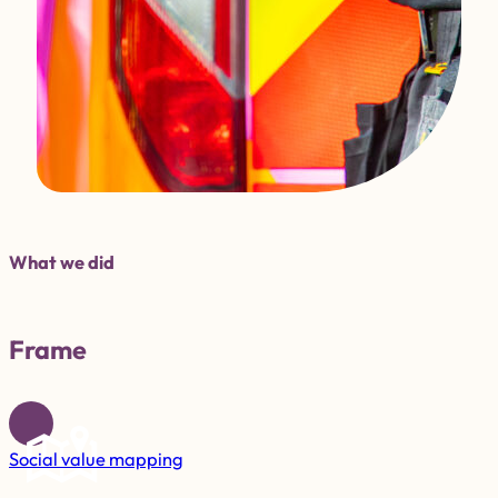
What we did
Frame
Social value mapping