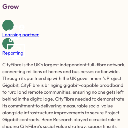
Grow
Learning partner
Reporting
CityFibre is the UK’s largest independent full-fibre network,
connecting millions of homes and businesses nationwide.
Through its partnership with the UK government’s Project
Gigabit, CityFibre is bringing gigabit-capable broadband
to rural and remote communities, ensuring no one gets left
behind in the digital age. CityFibre needed to demonstrate
its commitment to delivering measurable social value
alongside infrastructure improvements to secure Project
Gigabit contracts. Bean Research played a crucial role in
shaping CityFibre’s social value strategy, supporting its