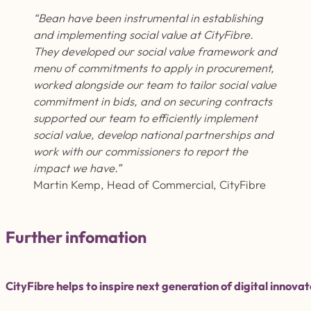
“Bean have been instrumental in
establishing
and implementing social value at
CityFibre
.
They developed our social value framework and
menu of commitments to apply in procurement,
worked alongside our team to tailor social value
commitment in bids, and on securing contracts
supported our team to efficiently implement
social value, develop national partnerships and
work with our commissioners to report the
impact we have.
”
Martin Kemp, Head of Commercial, CityFibre
Further infomation
CityFibre helps to inspire next generation of digital inno