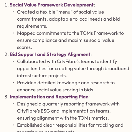
Social Value Framework Development
:
Created a flexible “menu” of social value
commitments, adaptable to local needs and bid
requirements.
Mapped commitments to the TOMs Framework to
ensure compliance and maximise social value
scores.
Bid Support and Strategy Alignment
:
Collaborated with CityFibre’s teams to identify
opportunities for creating value through broadband
infrastructure projects.
Provided detailed knowledge and research to
enhance social value scoring in bids.
Implementation and Reporting Plan
:
Designed a quarterly reporting framework with
CityFibre’s ESG and implementation teams,
ensuring alignment with the TOMs metrics.
Established clear responsibilities for tracking and