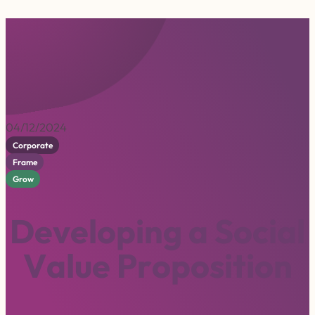
04/12/2024
Corporate
Frame
Grow
D
e
v
e
l
o
p
i
n
g
a
S
o
c
i
a
l
V
a
l
u
e
P
r
o
p
o
s
i
t
i
o
n