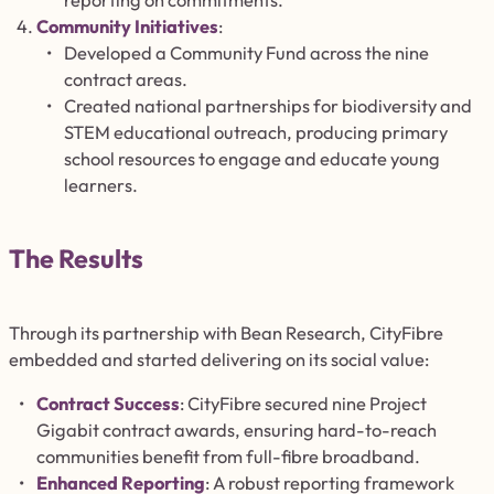
reporting on commitments.
Community Initiatives
:
Developed a Community Fund across the nine
contract areas.
Created national partnerships for biodiversity and
STEM educational outreach, producing primary
school resources to engage and educate young
learners.
The Results
Through its partnership with Bean Research, CityFibre
embedded and started delivering on its social value:
Contract Success
: CityFibre secured nine Project
Gigabit contract awards, ensuring hard-to-reach
communities benefit from full-fibre broadband.
Enhanced Reporting
: A robust reporting framework