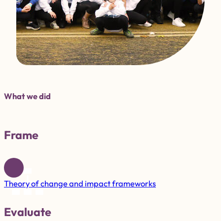
What we did
Frame
Theory of change and impact frameworks
Evaluate