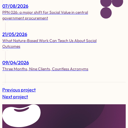
07/08/2026
PPN 026: a major shift for Social Value in central
government procurement
21/05/2026
What Nature-Based Work Can Teach Us About Social
Outcomes
09/04/2026
Three Months, Nine Clients, Countless Acronyms
Previous project
Next project