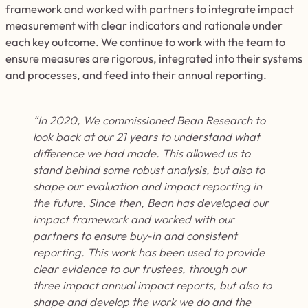
framework and worked with partners to integrate impact
measurement with clear indicators and rationale under
each key outcome. We continue to work with the team to
ensure measures are rigorous, integrated into their systems
and processes, and
feed
into
their annual reporting.
“In 2020, We commissioned Bean Research to
look back at our 21 years to understand what
difference we had made. This allowed us to
stand behind some robust analysis, but also to
shape our evaluation and impact reporting in
the future. Since then, Bean has developed our
impact framework and worked with our
partners to ensure buy-in and consistent
reporting. This work has been used to provide
clear evidence to our trustees, through our
three impact annual impact reports, but also to
shape and develop the work we do and the