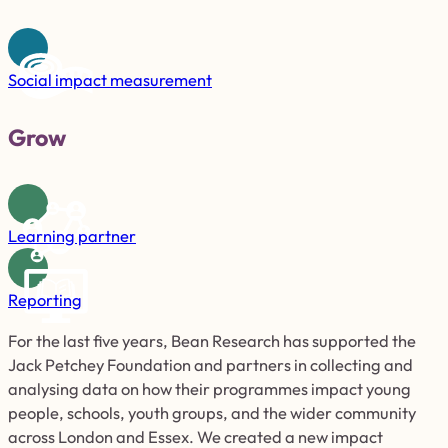
Social impact measurement
Grow
Learning partner
Reporting
For the last
five
years, Bean Research has supported the
Jack Petchey Foundation and partners in collecting and
analysing data on how their programmes impact young
people, schools, youth groups, and the wider community
across London and Essex. We created a new impact