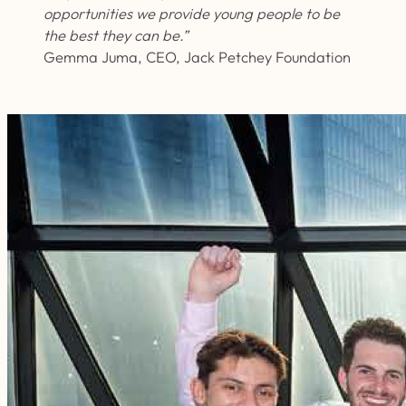
opportunities we provide young people to be
the best they can be.”
Gemma Juma, CEO, Jack Petchey Foundation