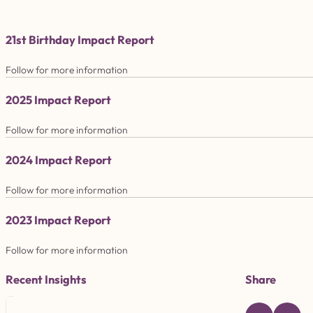
21st Birthday Impact Report
Follow for more information
2025 Impact Report
Follow for more information
2024 Impact Report
Follow for more information
2023 Impact Report
Follow for more information
Recent Insights
Share