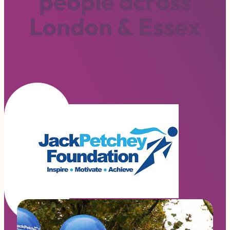
p
e
o
p
l
e
a
c
r
o
s
s
L
o
n
d
o
n
&
E
s
s
e
x