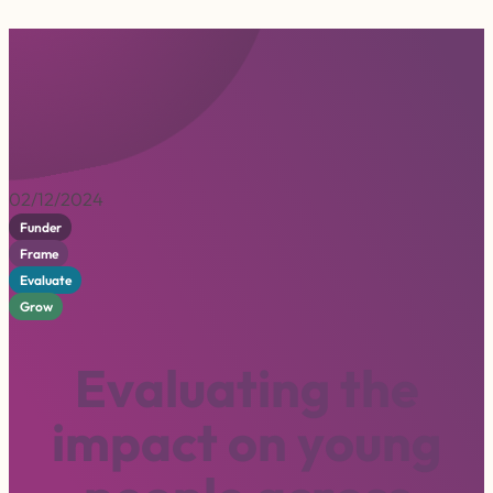
02/12/2024
Funder
Frame
Evaluate
Grow
E
v
a
l
u
a
t
i
n
g
t
h
e
i
m
p
a
c
t
o
n
y
o
u
n
g