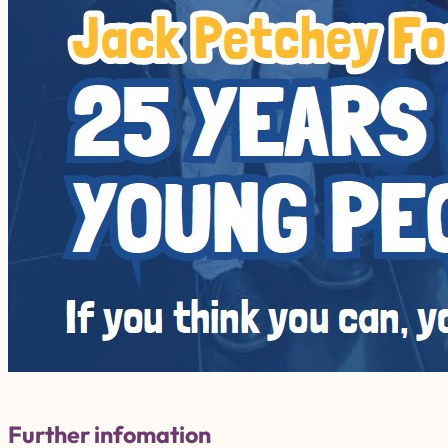
Further infomation