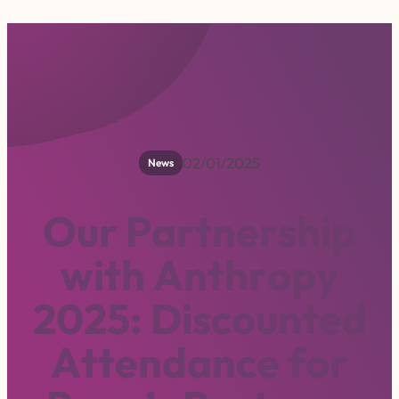
02/01/2025
News
O
u
r
P
a
r
t
n
e
r
s
h
i
p
w
i
t
h
A
n
t
h
r
o
p
y
2
0
2
5
:
D
i
s
c
o
u
n
t
e
d
A
t
t
e
n
d
a
n
c
e
f
o
r