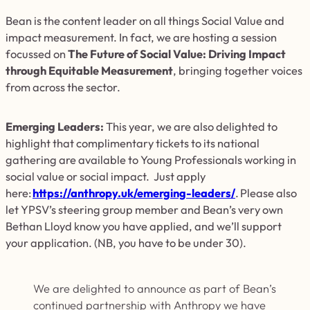
Bean is
the content leader on all things Social Value and
impact measurement. In fact, we are hosting a session
focussed on
The Future of Social Value: Driving Impact
through Equitable Measurement
, bringing together voices
from across the sector.
Emerging Leaders:
This year, we are also delighted to
highlight that complimentary tickets to its national
gathering are available to Young Professionals working in
social value or social impact. Just apply
here:
https://anthropy.uk/emerging-leaders/
. Please also
let YPSV’s steering group member and Bean’s very own
Bethan Lloyd know you have applied, and we’ll support
your application. (NB, you have to be under 30).
We are delighted to announce as part of Bean’s
continued partnership with Anthropy we have