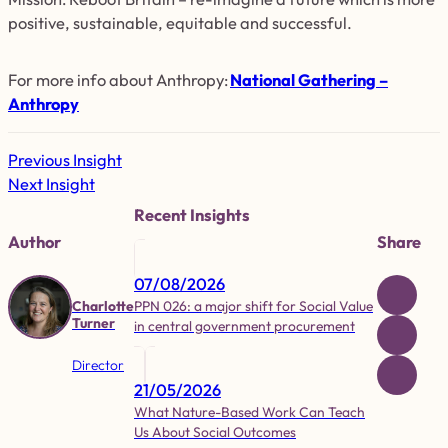
positive, sustainable, equitable and successful.
For more info about Anthropy
:
National Gathering –
Anthropy
Previous Insight
Next Insight
Recent Insights
Author
Share
07/08/2026
PPN 026: a major shift for Social Value
Charlotte
Turner
in central government procurement
Director
21/05/2026
What Nature-Based Work Can Teach
Us About Social Outcomes