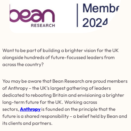
Want to be part of building a brighter vision for the UK
alongside hundreds of future-focussed leaders from
across the country?
You may be aware that Bean Research are proud members
of Anthropy – the UK’s largest gathering of leaders
dedicated to rebooting Britain and envisioning a brighter
long-term future for the UK. Working across
sectors,
Anthropy
is founded on the principle that the
future is a shared responsibility – a belief held by Bean and
its clients and partners.