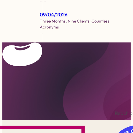
09/04/2026
Three Months, Nine Clients, Countless
Acronyms
Reach ou