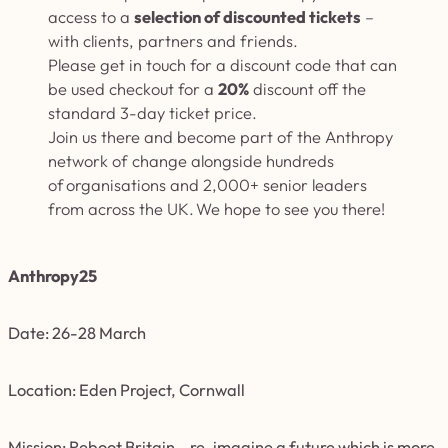
access to a
selection of discounted tickets
–
with clients, partners and friends.
Please get in touch for a discount
code that can
be used checkout for a
20%
discount off the
standard 3-day ticket price.
Join us there and become part of the Anthropy
network of change alongside hundreds
of organisations and 2,000+ senior leaders
from across the UK. We hope to see you there!
Anthropy25
Date: 26-28 March
Location: Eden Project, Cornwall
Mission: Reboot Britain – re-imagine a future which is more