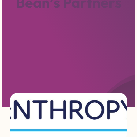
B
e
a
n
’
s
P
a
r
t
n
e
r
s