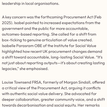
leadership in local organisations.
A key concern was the forthcoming Procurement Act (Feb
2025). Isabel pointed to increased expectations from the
government and the public for more accountable,
outcomes-based reporting. She called for a shift from
box-ticking to genuine articulation of value created.
Isabelle Parasram OBE of the Institute for Social Value
highlighted how recent UK procurement changes demand
a shift toward accountable, long-lasting Social Value. “It’s
not just about reporting outputs—it’s about creating lasting
legacies,” she emphasised.
Louise Townsend FRSA, formerly of Morgan Sindall, offered
a critical view of the Procurement Act, arguing it conflicts
with authentic social value delivery. She advocated for
deeper collaboration, greater community voice, and a shift
towards decarbonisation and social equity. Her remarks