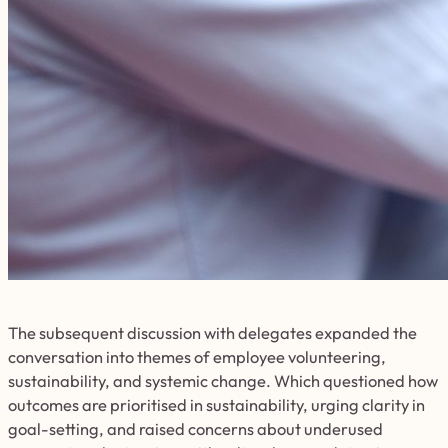
The subsequent discussion with delegates expanded the
conversation into themes of employee volunteering,
sustainability, and systemic change. Which questioned how
outcomes are prioritised in sustainability, urging clarity in
goal-setting, and raised concerns about underused