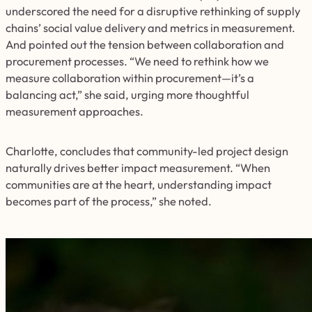
underscored the need for a disruptive rethinking of supply
chains’ social value delivery and metrics in measurement.
And pointed out the tension between collaboration and
procurement processes. “We need to rethink how we
measure collaboration within procurement—it’s a
balancing act,” she said, urging more thoughtful
measurement approaches.
Charlotte, concludes that community-led project design
naturally drives better impact measurement. “When
communities are at the heart, understanding impact
becomes part of the process,” she noted.