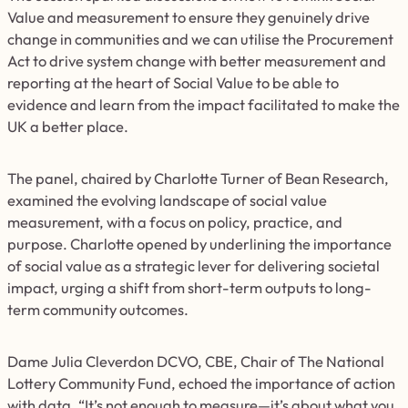
Value and measurement to ensure they genuinely drive
change in communities and we can utilise the Procurement
Act to drive system change with better measurement and
reporting at the heart of Social Value to be able to
evidence and learn from the impact facilitated to make the
UK a better place.
The panel, chaired by Charlotte Turner of Bean Research,
examined the evolving landscape of social value
measurement, with a focus on policy, practice, and
purpose. Charlotte opened by underlining the importance
of social value as a strategic lever for delivering societal
impact, urging a shift from short-term outputs to long-
term community outcomes.
Dame Julia Cleverdon DCVO, CBE, Chair of The National
Lottery Community Fund, echoed the importance of action
with data. “It’s not enough to measure—it’s about what you