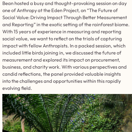
Bean hosted a busy and thought-provoking session on day
one of Anthropy at the Eden Project, on “The Future of
Social Value: Driving Impact Through Better Measurement
and Reporting” in the exotic setting of the rainforest biome.
With 15 years of experience in measuring and reporting
social value, we want to reflect on the trials of capturing
impact with fellow Anthropists. In a packed session, which
included little birds joining in, we discussed the future of
measurement and explored its impact on procurement,
business, and charity work. With various perspectives and
candid reflections, the panel provided valuable insights
into the challenges and opportunities within this rapidly
evolving field.