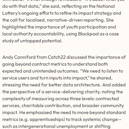
do with that data,” she said, reflecting on the National
Lottery’s ongoing efforts to refine its impact strategy and
the call for localised, narrative-driven reporting. She
highlighted the importance of youth participation and
local authority accountability, using Blackpool as a case
study of untapped potential.
Andy Canniford from Catch22 discussed the importance of
going beyond contract metrics to understand both
expected and unintended outcomes. “We need to listen to
service users and turn inputs into impact,” he shared,
stressing the need for better data architecture. And added
the perspective of a service-delivering charity, noting the
complexity of measuring across three levels: contracted
services, charitable contribution, and broader community
impact. He emphasised the need to move beyond standard
metrics (e.g. apprenticeships) to track systemic change—
such as intergenerational unemployment or shifting