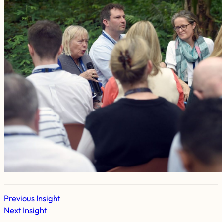
Previous Insight
Next Insight