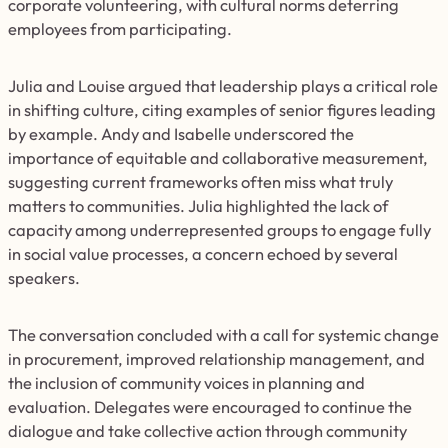
corporate volunteering, with cultural norms deterring
employees from participating.
Julia and Louise argued that leadership plays a critical role
in shifting culture, citing examples of senior figures leading
by example. Andy and Isabelle underscored the
importance of equitable and collaborative measurement,
suggesting current frameworks often miss what truly
matters to communities. Julia highlighted the lack of
capacity among underrepresented groups to engage fully
in social value processes, a concern echoed by several
speakers.
The conversation concluded with a call for systemic change
in procurement, improved relationship management, and
the inclusion of community voices in planning and
evaluation. Delegates were encouraged to continue the
dialogue and take collective action through community