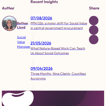
Recent Insights
Author
Share
07/08/2026
PPN 026: a major shift for Social Value
Bethan
Lloyd
in central government procurement
Social
Value
21/05/2026
Manager
What Nature-Based Work Can Teach
Us About Social Outcomes
09/04/2026
Three Months, Nine Clients, Countless
Acronyms