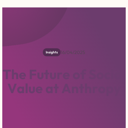
16/04/2025
Insights
T
h
e
F
u
t
u
r
e
o
f
S
o
c
i
a
l
V
a
l
u
e
a
t
A
n
t
h
r
o
p
y