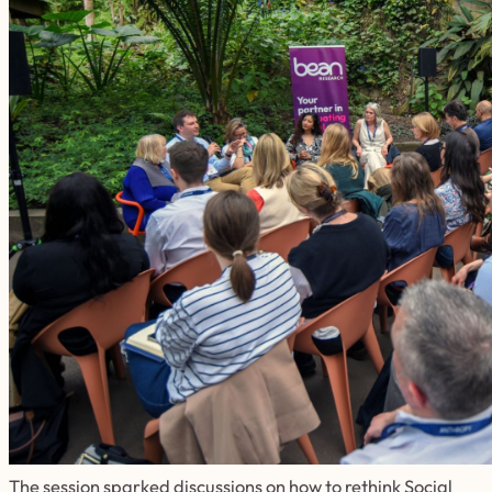
The session sparked discussions on how to rethink Social