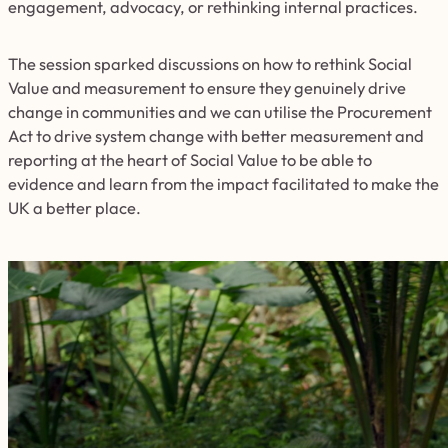
engagement, advocacy, or rethinking internal practices.
The session sparked discussions on how to rethink Social
Value and measurement to ensure they genuinely drive
change in communities and we can utilise the Procurement
Act to drive system change with better measurement and
reporting at the heart of Social Value to be able to
evidence and learn from the impact facilitated to make the
UK a better place.