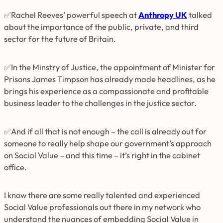
✅Rachel Reeves’ powerful speech at
Anthropy UK
talked
about the importance of the public, private, and third
sector for the future of Britain.
✅In the Minstry of Justice, the appointment of Minister for
Prisons James Timpson has already made headlines, as he
brings his experience as a compassionate and profitable
business leader to the challenges in the justice sector.
✅And if all that is not enough – the call is already out for
someone to really help shape our government’s approach
on Social Value – and this time – it’s right in the cabinet
office.
I know there are some really talented and experienced
Social Value professionals out there in my network who
understand the nuances of embedding Social Value in