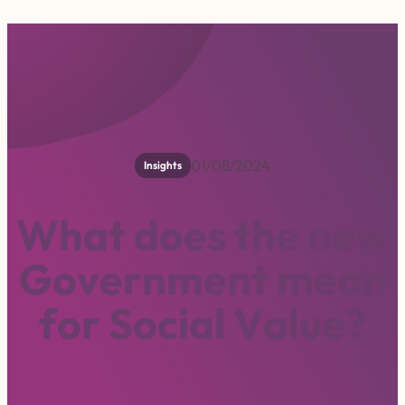
01/08/2024
Insights
W
h
a
t
d
o
e
s
t
h
e
n
e
w
G
o
v
e
r
n
m
e
n
t
m
e
a
n
f
o
r
S
o
c
i
a
l
V
a
l
u
e
?