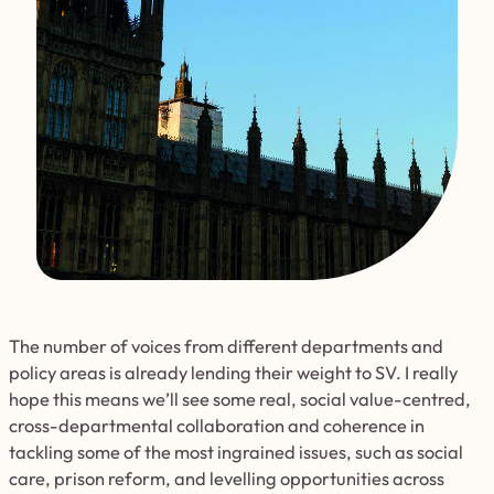
The number of voices from different departments and
policy areas is already lending their weight to SV. I really
hope this means we’ll see some real, social value-centred,
cross-departmental collaboration and coherence in
tackling some of the most ingrained issues, such as social
care, prison reform, and levelling opportunities across