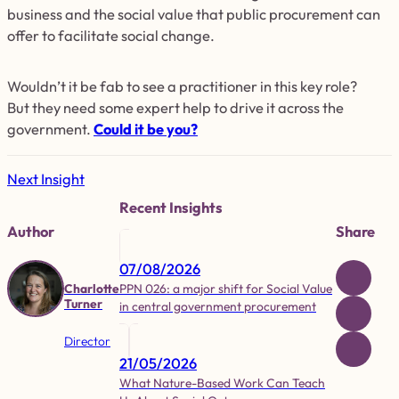
business and the social value that public procurement can
offer to facilitate social change.
Wouldn’t it be fab to see a practitioner in this key role?
But they need some expert help to drive it across the
government.
Could it be you?
Next Insight
Recent Insights
Author
Share
07/08/2026
PPN 026: a major shift for Social Value
Charlotte
Turner
in central government procurement
Director
21/05/2026
What Nature-Based Work Can Teach