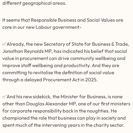
different geographical areas.
It seems that Responsible Business and Social Values are
core in our new Labour government-
✅Already, the new Secretary of State for Business & Trade,
Jonathan Reynolds MP, has indicated his belief that social
value in procurement can drive community wellbeing and
improve staff wellbeing and productivity. And they are
committing to revitalise the definition of social value
through a delayed Procurement Act in 2025.
✅And his new sidekick, the Minister for Business, is none
other than Douglas Alexander MP, one of our first ministers
for corporate responsibility back in the noughties. He
championed the role that business can play in society and
spent much of the intervening years in the charity sector.